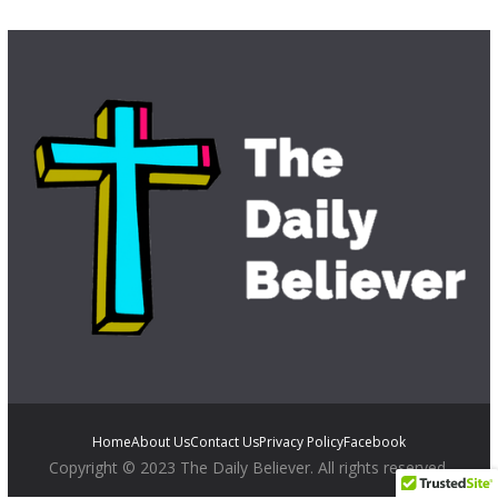
Home
About Us
Contact Us
Privacy Policy
Facebook
Copyright © 2023 The Daily Believer. All rights reserved.