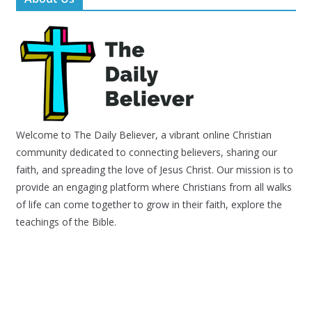
Welcome to The Daily Believer, a vibrant online Christian
community dedicated to connecting believers, sharing our
faith, and spreading the love of Jesus Christ. Our mission is to
provide an engaging platform where Christians from all walks
of life can come together to grow in their faith, explore the
teachings of the Bible.