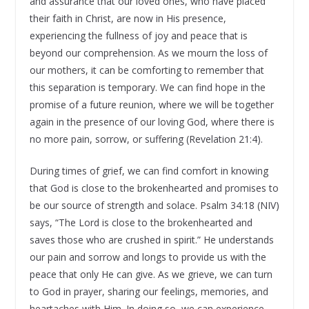
and assurance that our loved ones, who have placed
their faith in Christ, are now in His presence,
experiencing the fullness of joy and peace that is
beyond our comprehension. As we mourn the loss of
our mothers, it can be comforting to remember that
this separation is temporary. We can find hope in the
promise of a future reunion, where we will be together
again in the presence of our loving God, where there is
no more pain, sorrow, or suffering (Revelation 21:4).
During times of grief, we can find comfort in knowing
that God is close to the brokenhearted and promises to
be our source of strength and solace. Psalm 34:18 (NIV)
says, “The Lord is close to the brokenhearted and
saves those who are crushed in spirit.” He understands
our pain and sorrow and longs to provide us with the
peace that only He can give. As we grieve, we can turn
to God in prayer, sharing our feelings, memories, and
heartaches with Him. In doing so, we can experience