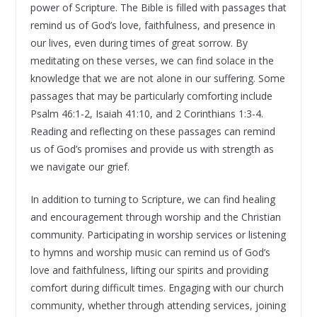
power of Scripture. The Bible is filled with passages that
remind us of God’s love, faithfulness, and presence in
our lives, even during times of great sorrow. By
meditating on these verses, we can find solace in the
knowledge that we are not alone in our suffering. Some
passages that may be particularly comforting include
Psalm 46:1-2, Isaiah 41:10, and 2 Corinthians 1:3-4.
Reading and reflecting on these passages can remind
us of God’s promises and provide us with strength as
we navigate our grief.
In addition to turning to Scripture, we can find healing
and encouragement through worship and the Christian
community. Participating in worship services or listening
to hymns and worship music can remind us of God’s
love and faithfulness, lifting our spirits and providing
comfort during difficult times. Engaging with our church
community, whether through attending services, joining