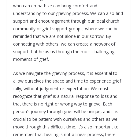
who can empathize can bring comfort and
understanding to our grieving process. We can also find
support and encouragement through our local church
community or grief support groups, where we can be
reminded that we are not alone in our sorrow. By
connecting with others, we can create a network of
support that helps us through the most challenging
moments of grief.
As we navigate the grieving process, it is essential to
allow ourselves the space and time to experience grief
fully, without judgment or expectation. We must
recognize that grief is a natural response to loss and
that there is no right or wrong way to grieve. Each
person’s journey through grief will be unique, and it is
crucial to be patient with ourselves and others as we
move through this difficult time. It’s also important to
remember that healing is not a linear process; there