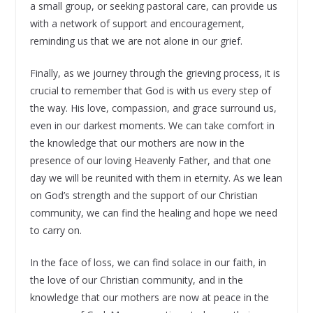
a small group, or seeking pastoral care, can provide us
with a network of support and encouragement,
reminding us that we are not alone in our grief.
Finally, as we journey through the grieving process, it is
crucial to remember that God is with us every step of
the way. His love, compassion, and grace surround us,
even in our darkest moments. We can take comfort in
the knowledge that our mothers are now in the
presence of our loving Heavenly Father, and that one
day we will be reunited with them in eternity. As we lean
on God’s strength and the support of our Christian
community, we can find the healing and hope we need
to carry on.
In the face of loss, we can find solace in our faith, in
the love of our Christian community, and in the
knowledge that our mothers are now at peace in the