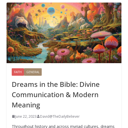
FAITH
GENERAL
Dreams in the Bible: Divine
Communication & Modern
Meaning
June 22, 2023
David@TheDailyBeliever
Throughout history and across myriad cultures, dreams