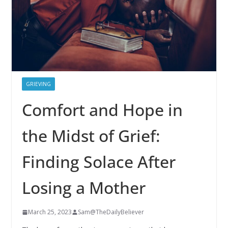
GRIEVING
Comfort and Hope in
the Midst of Grief:
Finding Solace After
Losing a Mother
March 25, 2023
Sam@TheDailyBeliever