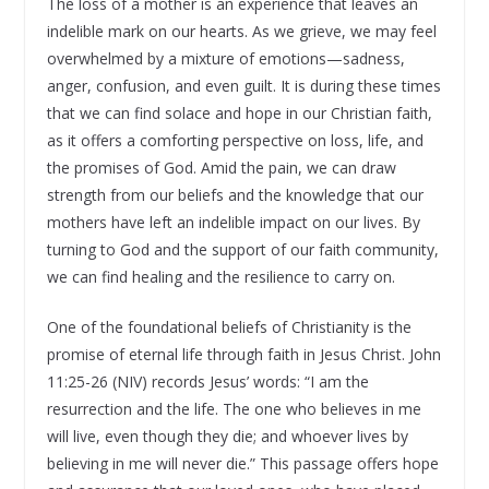
The loss of a mother is an experience that leaves an
indelible mark on our hearts. As we grieve, we may feel
overwhelmed by a mixture of emotions—sadness,
anger, confusion, and even guilt. It is during these times
that we can find solace and hope in our Christian faith,
as it offers a comforting perspective on loss, life, and
the promises of God. Amid the pain, we can draw
strength from our beliefs and the knowledge that our
mothers have left an indelible impact on our lives. By
turning to God and the support of our faith community,
we can find healing and the resilience to carry on.
One of the foundational beliefs of Christianity is the
promise of eternal life through faith in Jesus Christ. John
11:25-26 (NIV) records Jesus’ words: “I am the
resurrection and the life. The one who believes in me
will live, even though they die; and whoever lives by
believing in me will never die.” This passage offers hope