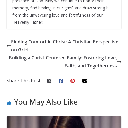
presence of God. May we continue to honor their
memory, find healing in our grief, and draw strength
from the unwavering love and faithfulness of our
Heavenly Father.
Finding Comfort in Christ: A Christian Perspective
on Grief
Building a Christ-Centered Family: Fostering Love,
Faith, and Togetherness
Share This Post:
You May Also Like