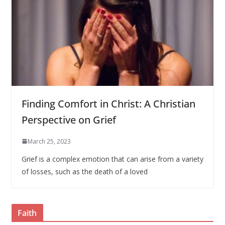
Finding Comfort in Christ: A Christian
Perspective on Grief
March 25, 2023
Grief is a complex emotion that can arise from a variety
of losses, such as the death of a loved
Faith