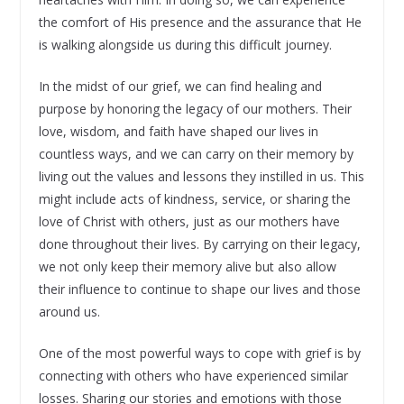
the comfort of His presence and the assurance that He
is walking alongside us during this difficult journey.
In the midst of our grief, we can find healing and
purpose by honoring the legacy of our mothers. Their
love, wisdom, and faith have shaped our lives in
countless ways, and we can carry on their memory by
living out the values and lessons they instilled in us. This
might include acts of kindness, service, or sharing the
love of Christ with others, just as our mothers have
done throughout their lives. By carrying on their legacy,
we not only keep their memory alive but also allow
their influence to continue to shape our lives and those
around us.
One of the most powerful ways to cope with grief is by
connecting with others who have experienced similar
losses. Sharing our stories and emotions with those