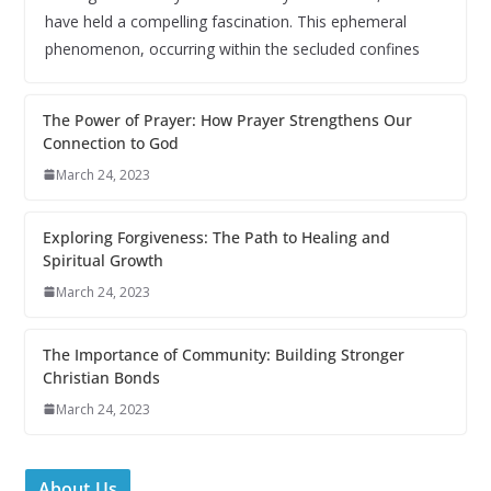
have held a compelling fascination. This ephemeral
phenomenon, occurring within the secluded confines
The Power of Prayer: How Prayer Strengthens Our
Connection to God
March 24, 2023
Exploring Forgiveness: The Path to Healing and
Spiritual Growth
March 24, 2023
The Importance of Community: Building Stronger
Christian Bonds
March 24, 2023
About Us