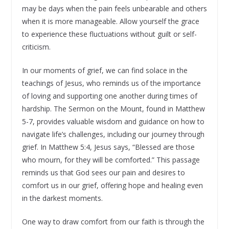
may be days when the pain feels unbearable and others
when it is more manageable. Allow yourself the grace
to experience these fluctuations without guilt or self-
criticism.
In our moments of grief, we can find solace in the
teachings of Jesus, who reminds us of the importance
of loving and supporting one another during times of
hardship. The Sermon on the Mount, found in Matthew
5-7, provides valuable wisdom and guidance on how to
navigate life’s challenges, including our journey through
grief. In Matthew 5:4, Jesus says, “Blessed are those
who mourn, for they will be comforted.” This passage
reminds us that God sees our pain and desires to
comfort us in our grief, offering hope and healing even
in the darkest moments.
One way to draw comfort from our faith is through the