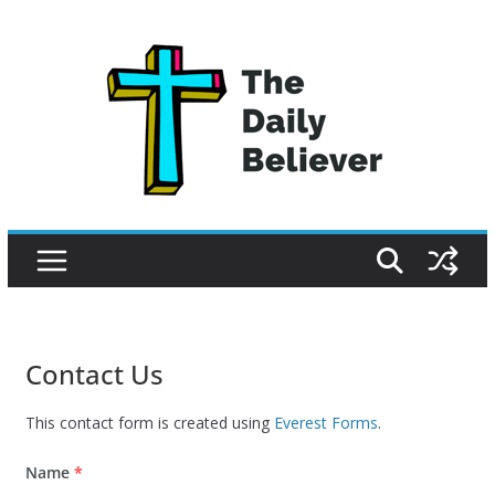
Skip
to
content
Contact Us
This contact form is created using
Everest Forms
.
Name
*