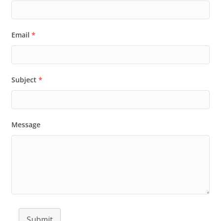
Email
*
Subject
*
Message
Submit