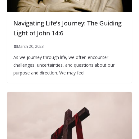
Navigating Life’s Journey: The Guiding
Light of John 14:6
March 20, 2023
As we journey through life, we often encounter
challenges, uncertainties, and questions about our
purpose and direction. We may feel