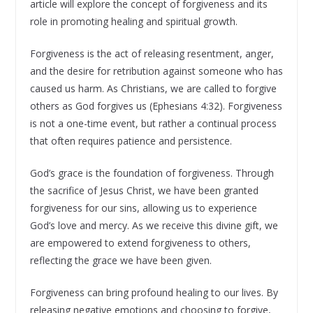
article will explore the concept of forgiveness and its
role in promoting healing and spiritual growth.
Forgiveness is the act of releasing resentment, anger,
and the desire for retribution against someone who has
caused us harm. As Christians, we are called to forgive
others as God forgives us (Ephesians 4:32). Forgiveness
is not a one-time event, but rather a continual process
that often requires patience and persistence.
God’s grace is the foundation of forgiveness. Through
the sacrifice of Jesus Christ, we have been granted
forgiveness for our sins, allowing us to experience
God’s love and mercy. As we receive this divine gift, we
are empowered to extend forgiveness to others,
reflecting the grace we have been given.
Forgiveness can bring profound healing to our lives. By
releasing negative emotions and choosing to forgive,