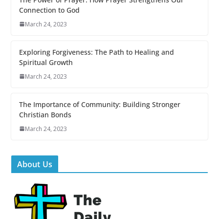
Connection to God
March 24, 2023
Exploring Forgiveness: The Path to Healing and
Spiritual Growth
March 24, 2023
The Importance of Community: Building Stronger
Christian Bonds
March 24, 2023
About Us