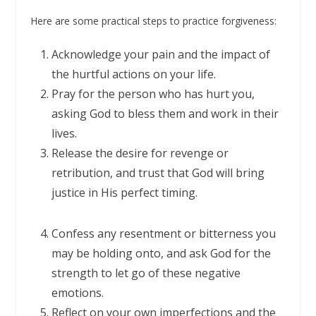
Here are some practical steps to practice forgiveness:
Acknowledge your pain and the impact of
the hurtful actions on your life.
Pray for the person who has hurt you,
asking God to bless them and work in their
lives.
Release the desire for revenge or
retribution, and trust that God will bring
justice in His perfect timing.
Confess any resentment or bitterness you
may be holding onto, and ask God for the
strength to let go of these negative
emotions.
Reflect on your own imperfections and the