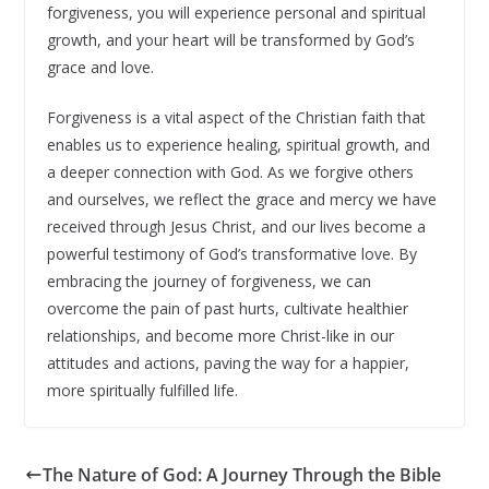
forgiveness, you will experience personal and spiritual
growth, and your heart will be transformed by God’s
grace and love.
Forgiveness is a vital aspect of the Christian faith that
enables us to experience healing, spiritual growth, and
a deeper connection with God. As we forgive others
and ourselves, we reflect the grace and mercy we have
received through Jesus Christ, and our lives become a
powerful testimony of God’s transformative love. By
embracing the journey of forgiveness, we can
overcome the pain of past hurts, cultivate healthier
relationships, and become more Christ-like in our
attitudes and actions, paving the way for a happier,
more spiritually fulfilled life.
The Nature of God: A Journey Through the Bible