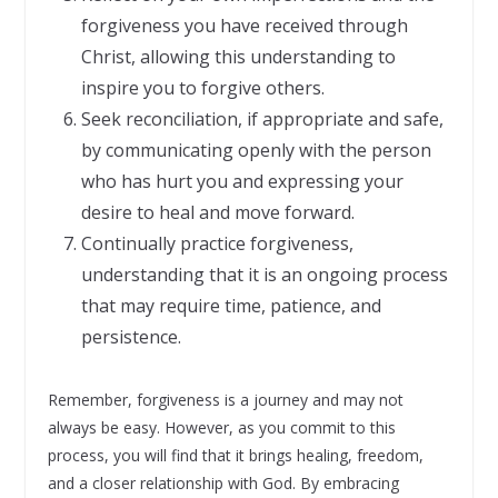
forgiveness you have received through
Christ, allowing this understanding to
inspire you to forgive others.
Seek reconciliation, if appropriate and safe,
by communicating openly with the person
who has hurt you and expressing your
desire to heal and move forward.
Continually practice forgiveness,
understanding that it is an ongoing process
that may require time, patience, and
persistence.
Remember, forgiveness is a journey and may not
always be easy. However, as you commit to this
process, you will find that it brings healing, freedom,
and a closer relationship with God. By embracing