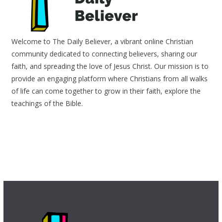
Welcome to The Daily Believer, a vibrant online Christian
community dedicated to connecting believers, sharing our
faith, and spreading the love of Jesus Christ. Our mission is to
provide an engaging platform where Christians from all walks
of life can come together to grow in their faith, explore the
teachings of the Bible.