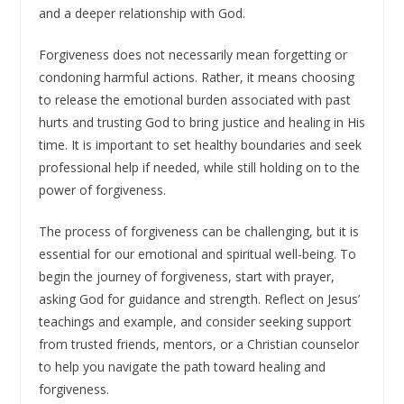
and a deeper relationship with God.
Forgiveness does not necessarily mean forgetting or
condoning harmful actions. Rather, it means choosing
to release the emotional burden associated with past
hurts and trusting God to bring justice and healing in His
time. It is important to set healthy boundaries and seek
professional help if needed, while still holding on to the
power of forgiveness.
The process of forgiveness can be challenging, but it is
essential for our emotional and spiritual well-being. To
begin the journey of forgiveness, start with prayer,
asking God for guidance and strength. Reflect on Jesus’
teachings and example, and consider seeking support
from trusted friends, mentors, or a Christian counselor
to help you navigate the path toward healing and
forgiveness.