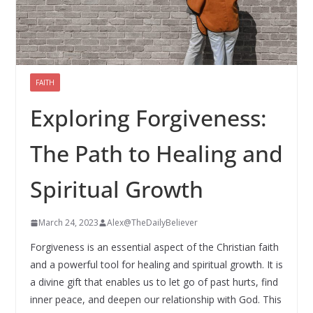
FAITH
Exploring Forgiveness:
The Path to Healing and
Spiritual Growth
March 24, 2023
Alex@TheDailyBeliever
Forgiveness is an essential aspect of the Christian faith
and a powerful tool for healing and spiritual growth. It is
a divine gift that enables us to let go of past hurts, find
inner peace, and deepen our relationship with God. This