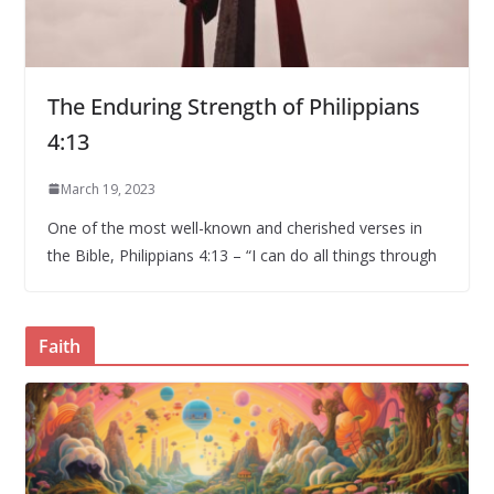
The Enduring Strength of Philippians
4:13
March 19, 2023
One of the most well-known and cherished verses in
the Bible, Philippians 4:13 – “I can do all things through
Faith