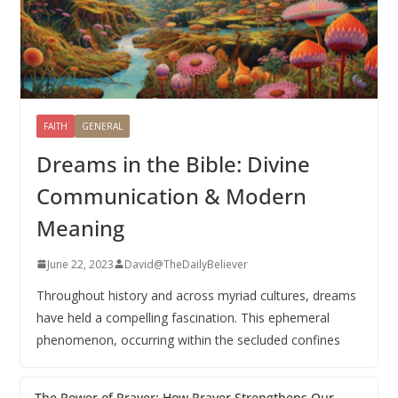
FAITH
GENERAL
Dreams in the Bible: Divine
Communication & Modern
Meaning
June 22, 2023
David@TheDailyBeliever
Throughout history and across myriad cultures, dreams
have held a compelling fascination. This ephemeral
phenomenon, occurring within the secluded confines
The Power of Prayer: How Prayer Strengthens Our