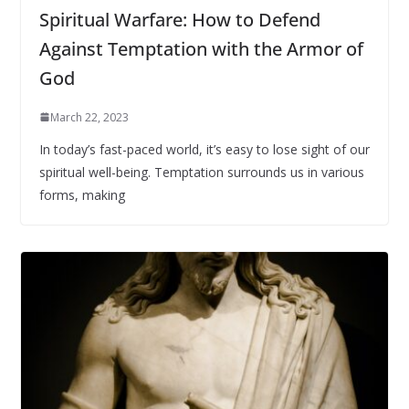
Spiritual Warfare: How to Defend
Against Temptation with the Armor of
God
March 22, 2023
In today’s fast-paced world, it’s easy to lose sight of our
spiritual well-being. Temptation surrounds us in various
forms, making