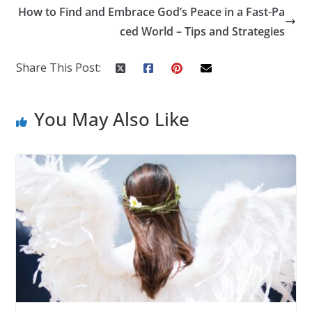
How to Find and Embrace God’s Peace in a Fast-Pa
ced World – Tips and Strategies
Share This Post:
You May Also Like