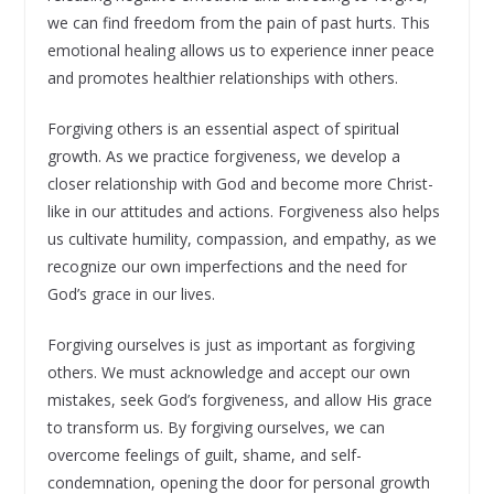
we can find freedom from the pain of past hurts. This
emotional healing allows us to experience inner peace
and promotes healthier relationships with others.
Forgiving others is an essential aspect of spiritual
growth. As we practice forgiveness, we develop a
closer relationship with God and become more Christ-
like in our attitudes and actions. Forgiveness also helps
us cultivate humility, compassion, and empathy, as we
recognize our own imperfections and the need for
God’s grace in our lives.
Forgiving ourselves is just as important as forgiving
others. We must acknowledge and accept our own
mistakes, seek God’s forgiveness, and allow His grace
to transform us. By forgiving ourselves, we can
overcome feelings of guilt, shame, and self-
condemnation, opening the door for personal growth